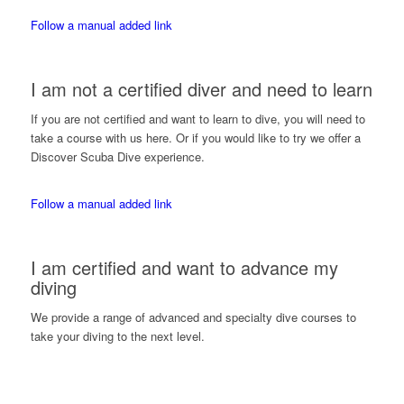
Follow a manual added link
I am not a certified diver and need to learn
If you are not certified and want to learn to dive, you will need to
take a course with us here. Or if you would like to try we offer a
Discover Scuba Dive experience.
Follow a manual added link
I am certified and want to advance my
diving
We provide a range of advanced and specialty dive courses to
take your diving to the next level.