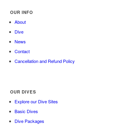
OUR INFO
About
Dive
News
Contact
Cancellation and Refund Policy
OUR DIVES
Explore our Dive Sites
Basic Dives
Dive Packages