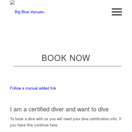
BOOK NOW
Follow a manual added link
I am a certified diver and want to dive
To book a dive with us you will need your dive certification info. If
you have this continue here.