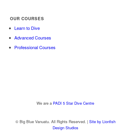
OUR COURSES
Learn to Dive
Advanced Courses
Professional Courses
We are a
PADI 5 Star Dive Centre
© Big Blue Vanuatu. All Rights Reserved. |
Site by Lionfish
Design Studios