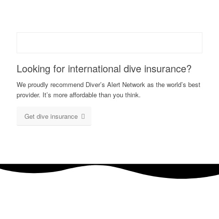
Looking for international dive insurance?
We proudly recommend Diver’s Alert Network as the world’s best
provider. It’s more affordable than you think.
Get dive insurance