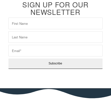
SIGN UP FOR OUR
NEWSLETTER