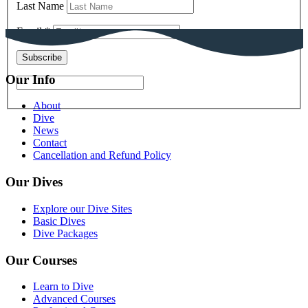
Last Name
Email
*
Our Info
About
Dive
News
Contact
Cancellation and Refund Policy
Our Dives
Explore our Dive Sites
Basic Dives
Dive Packages
Our Courses
Learn to Dive
Advanced Courses