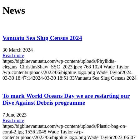
News
Vanuatu Sea Slug Census 2024
30 March 2024
Read more
https://bigbluevanuatu.com/wp-content/uploads/Phyllidia-
elegans_ChristinsShaw_SSC_2023.jpeg
768
1024
Wade Taylor
/wp-content/uploads/2022/06/bigblue-logo.png
Wade Taylor
2024-
03-30 18:47:14
2024-03-30 18:51:33
Vanuatu Sea Slug Census 2024
To mark World Oceans Day we are restarting our
Dive Against Debris programme
7 June 2023
Read more
https://bigbluevanuatu.com/wp-content/uploads/Plastic-bag-on-
coral-2.jpg
1536
2048
Wade Taylor
/wp-
content/uploads/2022/06/bigblue-logo.png
Wade Taylor
2023-06-07