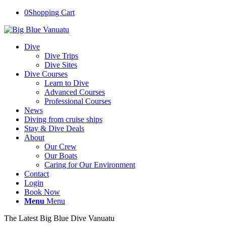
0
Shopping Cart
Dive
Dive Trips
Dive Sites
Dive Courses
Learn to Dive
Advanced Courses
Professional Courses
News
Diving from cruise ships
Stay & Dive Deals
About
Our Crew
Our Boats
Caring for Our Environment
Contact
Login
Book Now
Menu
Menu
The Latest Big Blue Dive Vanuatu