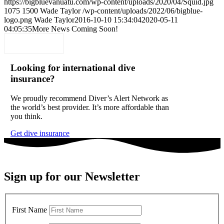
https://bigbluevanuatu.com/wp-content/uploads/2020/04/Squid.jpg
1075
1500
Wade Taylor
/wp-content/uploads/2022/06/bigblue-
logo.png
Wade Taylor
2016-10-10 15:34:04
2020-05-11
04:05:35
More News Coming Soon!
Looking for international dive
insurance?
We proudly recommend Diver’s Alert Network as
the world’s best provider. It’s more affordable than
you think.
Get dive insurance
Sign up for our Newsletter
First Name