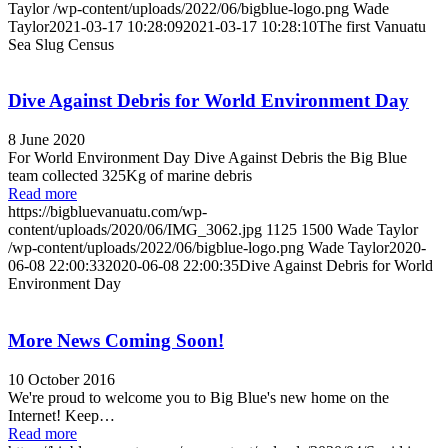
Taylor
/wp-content/uploads/2022/06/bigblue-logo.png
Wade
Taylor
2021-03-17 10:28:09
2021-03-17 10:28:10
The first Vanuatu
Sea Slug Census
Dive Against Debris for World Environment Day
8 June 2020
For World Environment Day Dive Against Debris the Big Blue
team collected 325Kg of marine debris
Read more
https://bigbluevanuatu.com/wp-
content/uploads/2020/06/IMG_3062.jpg
1125
1500
Wade Taylor
/wp-content/uploads/2022/06/bigblue-logo.png
Wade Taylor
2020-
06-08 22:00:33
2020-06-08 22:00:35
Dive Against Debris for World
Environment Day
More News Coming Soon!
10 October 2016
We're proud to welcome you to Big Blue's new home on the
Internet! Keep…
Read more