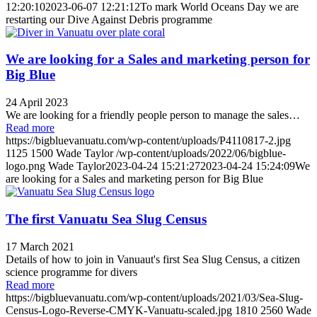
12:20:10
2023-06-07 12:21:12
To mark World Oceans Day we are
restarting our Dive Against Debris programme
We are looking for a Sales and marketing person for
Big Blue
24 April 2023
We are looking for a friendly people person to manage the sales…
Read more
https://bigbluevanuatu.com/wp-content/uploads/P4110817-2.jpg
1125
1500
Wade Taylor
/wp-content/uploads/2022/06/bigblue-
logo.png
Wade Taylor
2023-04-24 15:21:27
2023-04-24 15:24:09
We
are looking for a Sales and marketing person for Big Blue
The first Vanuatu Sea Slug Census
17 March 2021
Details of how to join in Vanuaut's first Sea Slug Census, a citizen
science programme for divers
Read more
https://bigbluevanuatu.com/wp-content/uploads/2021/03/Sea-Slug-
Census-Logo-Reverse-CMYK-Vanuatu-scaled.jpg
1810
2560
Wade