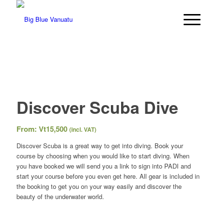
Discover Scuba Dive
From:
Vt
15,500
(incl. VAT)
Discover Scuba is a great way to get into diving. Book your
course by choosing when you would like to start diving. When
you have booked we will send you a link to sign into PADI and
start your course before you even get here. All gear is included in
the booking to get you on your way easily and discover the
beauty of the underwater world.