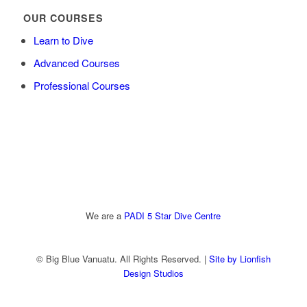
OUR COURSES
Learn to Dive
Advanced Courses
Professional Courses
We are a
PADI 5 Star Dive Centre
© Big Blue Vanuatu. All Rights Reserved. |
Site by Lionfish
Design Studios