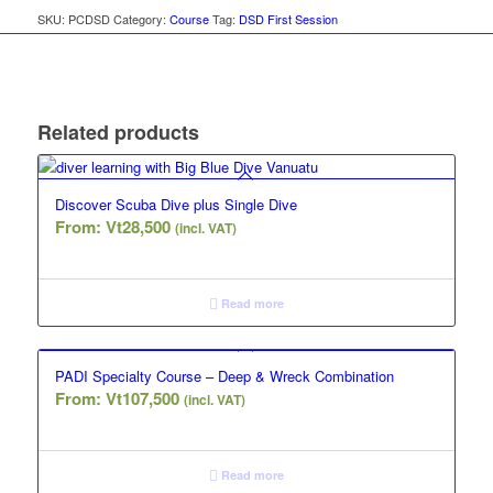
SKU:
PCDSD
Category:
Course
Tag:
DSD First Session
Related products
Discover Scuba Dive plus Single Dive
From:
Vt
28,500
(incl. VAT)
Read more
PADI Specialty Course – Deep & Wreck Combination
From:
Vt
107,500
(incl. VAT)
Read more