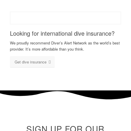
Looking for international dive insurance?
We proudly recommend Diver’s Alert Network as the world’s best
provider. It’s more affordable than you think.
Get dive insurance
SIGN UP FOR OUR