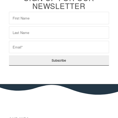
NEWSLETTER