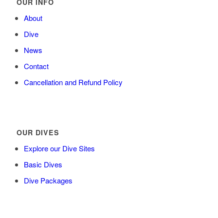
OUR INFO
About
Dive
News
Contact
Cancellation and Refund Policy
OUR DIVES
Explore our Dive Sites
Basic Dives
Dive Packages