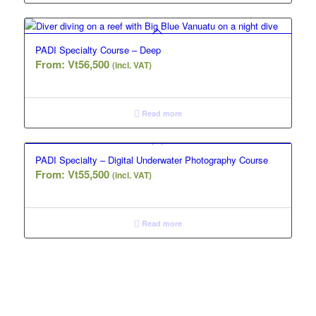
PADI Specialty Course – Deep
From:
Vt
56,500
(incl. VAT)
Read more
PADI Specialty – Digital Underwater Photography Course
From:
Vt
55,500
(incl. VAT)
Read more