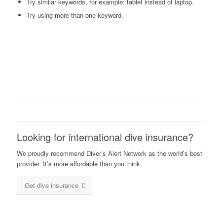
Try similar keywords, for example: tablet instead of laptop.
Try using more than one keyword.
Looking for international dive insurance?
We proudly recommend Diver’s Alert Network as the world’s best
provider. It’s more affordable than you think.
Get dive insurance