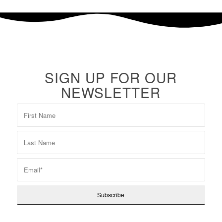
SIGN UP FOR OUR
NEWSLETTER