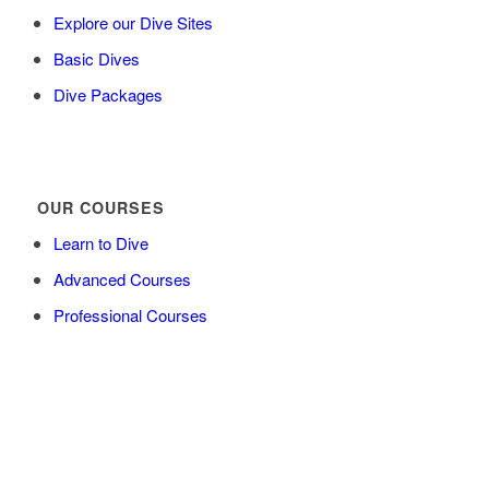
Explore our Dive Sites
Basic Dives
Dive Packages
OUR COURSES
Learn to Dive
Advanced Courses
Professional Courses