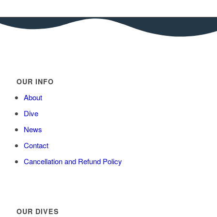
OUR INFO
About
Dive
News
Contact
Cancellation and Refund Policy
OUR DIVES