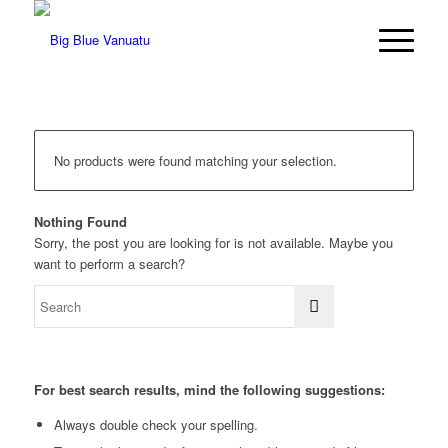
No products were found matching your selection.
Nothing Found
Sorry, the post you are looking for is not available. Maybe you
want to perform a search?
For best search results, mind the following suggestions:
Always double check your spelling.