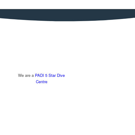
We are a
PADI 5 Star Dive
Centre