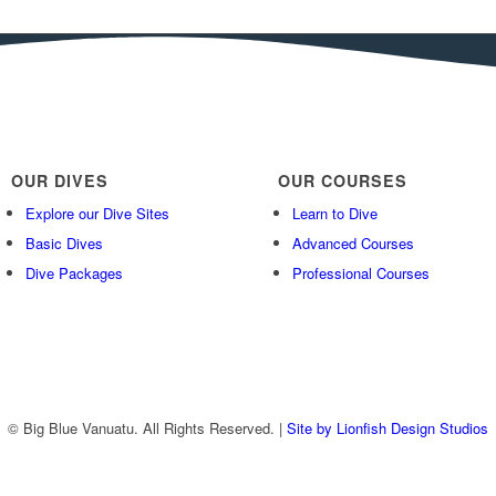
OUR DIVES
OUR COURSES
Explore our Dive Sites
Learn to Dive
Basic Dives
Advanced Courses
Dive Packages
Professional Courses
© Big Blue Vanuatu. All Rights Reserved. |
Site by Lionfish Design Studios