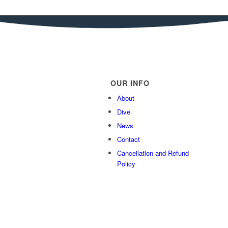
OUR INFO
About
Dive
News
Contact
Cancellation and Refund
Policy