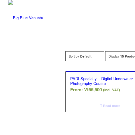
Sort by
Display
Default
15 Produ
PADI Specialty – Digital Underwater
Photography Course
From:
Vt
55,500
(incl. VAT)
Read more