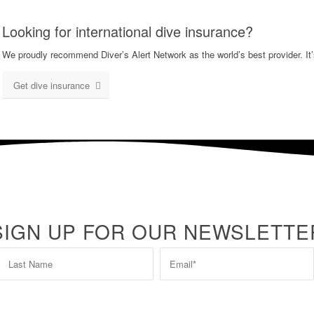
Looking for international dive insurance?
We proudly recommend Diver’s Alert Network as the world’s best provider. It’
Get dive insurance
SIGN UP FOR OUR NEWSLETTE