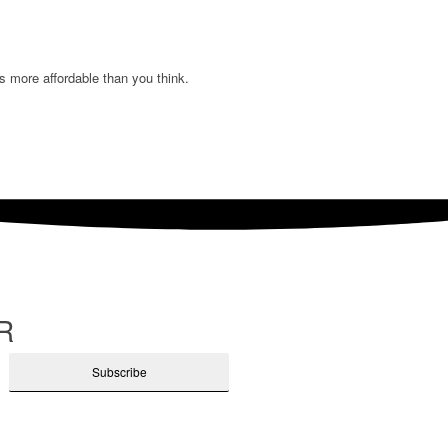
s more affordable than you think.
R