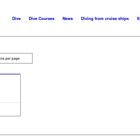
Dive
Dive Courses
News
Diving from cruise ships
S
cts per page