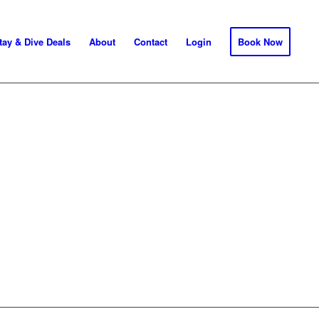
tay & Dive Deals
About
Contact
Login
Book Now