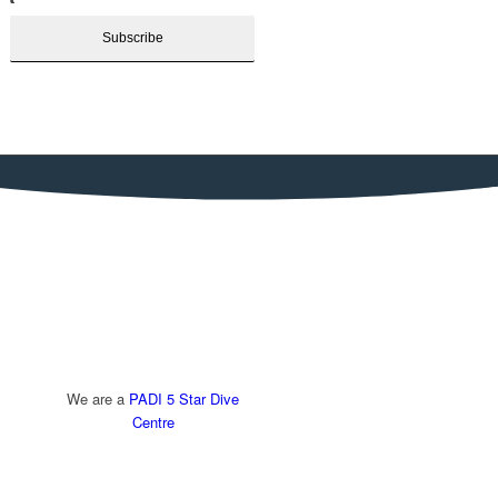
We are a
PADI 5 Star Dive
Centre