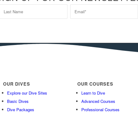
OUR DIVES
OUR COURSES
Explore our Dive Sites
Learn to Dive
Basic Dives
Advanced Courses
Dive Packages
Professional Courses