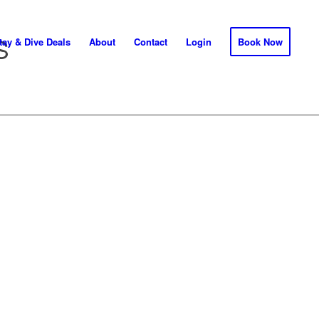
S
tay & Dive Deals
About
Contact
Login
Book Now