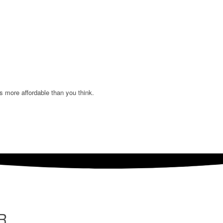
s more affordable than you think.
R