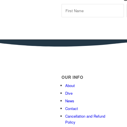
OUR INFO
About
Dive
News
Contact
Cancellation and Refund
Policy