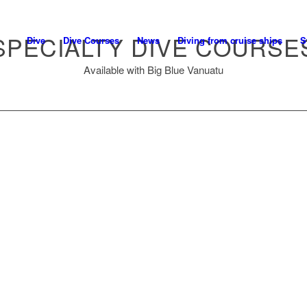
SPECIALTY DIVE COURSE
Dive
Dive Courses
News
Diving from cruise ships
S
Available with Big Blue Vanuatu