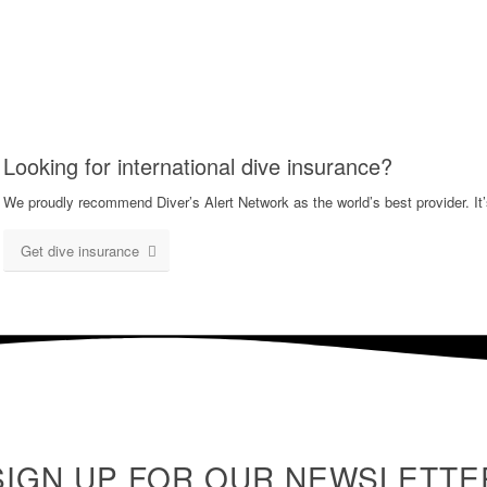
Looking for international dive insurance?
We proudly recommend Diver’s Alert Network as the world’s best provider. It’
Get dive insurance
SIGN UP FOR OUR NEWSLETTE