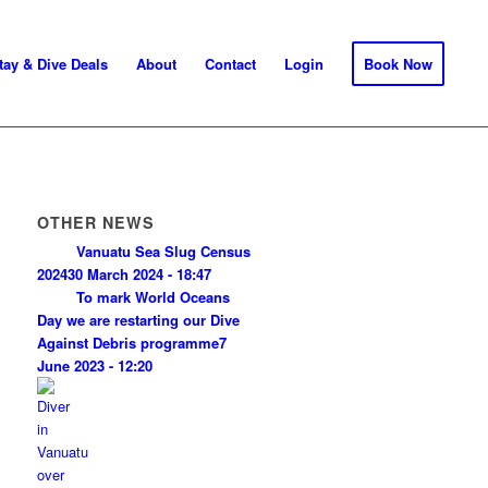
tay & Dive Deals
About
Contact
Login
Book Now
OTHER NEWS
Vanuatu Sea Slug Census
2024
30 March 2024 - 18:47
To mark World Oceans
Day we are restarting our Dive
Against Debris programme
7
June 2023 - 12:20