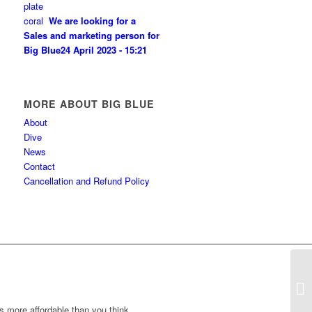
We are looking for a
Sales and marketing person for
Big Blue
24 April 2023 - 15:21
MORE ABOUT BIG BLUE
About
Dive
News
Contact
Cancellation and Refund Policy
Di
s more affordable than you think.