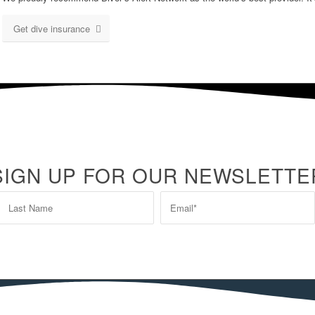
Get dive insurance
SIGN UP FOR OUR NEWSLETTE