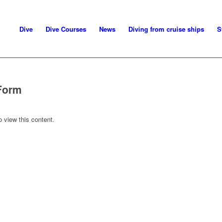
Dive
Dive Courses
News
Diving from cruise ships
S
Form
o view this content.