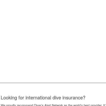
Looking for international dive insurance?
We proudly recommend Diver’s Alert Network as the world’s best provider. It’