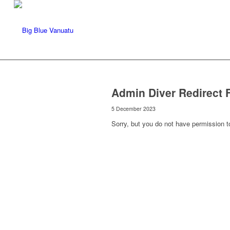
Admin Diver Redirect 
5 December 2023
Sorry, but you do not have permission t