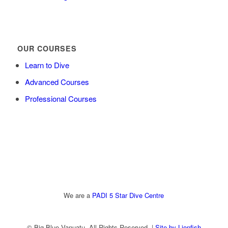
OUR COURSES
Learn to Dive
Advanced Courses
Professional Courses
We are a
PADI 5 Star Dive Centre
© Big Blue Vanuatu. All Rights Reserved. |
Site by Lionfish