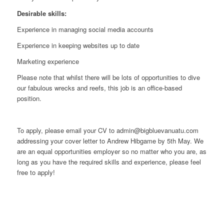
Desirable skills:
Experience in managing social media accounts
Experience in keeping websites up to date
Marketing experience
Please note that whilst there will be lots of opportunities to dive
our fabulous wrecks and reefs, this job is an office-based
position.
To apply, please email your CV to admin@bigbluevanuatu.com
addressing your cover letter to Andrew Hibgame by 5th May. We
are an equal opportunities employer so no matter who you are, as
long as you have the required skills and experience, please feel
free to apply!