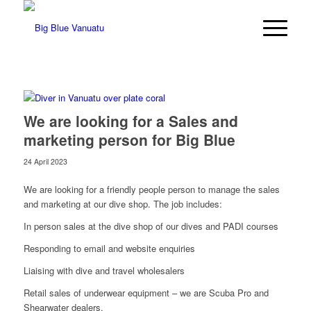
We are looking for a Sales and
marketing person for Big Blue
24 April 2023
We are looking for a friendly people person to manage the sales
and marketing at our dive shop. The job includes:
In person sales at the dive shop of our dives and PADI courses
Responding to email and website enquiries
Liaising with dive and travel wholesalers
Retail sales of underwear equipment – we are Scuba Pro and
Shearwater dealers.