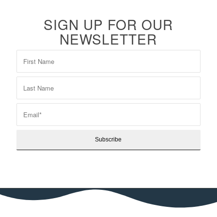
SIGN UP FOR OUR
NEWSLETTER