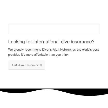
Looking for international dive insurance?
We proudly recommend Diver’s Alert Network as the world’s best
provider. It’s more affordable than you think.
Get dive insurance