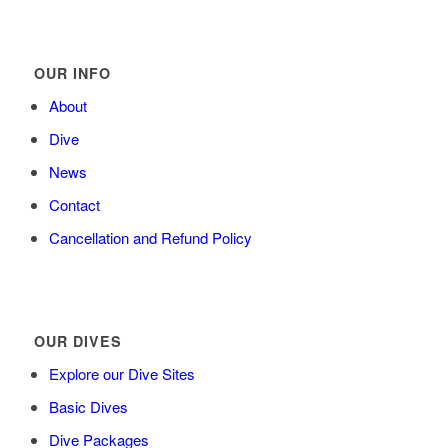
OUR INFO
About
Dive
News
Contact
Cancellation and Refund Policy
OUR DIVES
Explore our Dive Sites
Basic Dives
Dive Packages