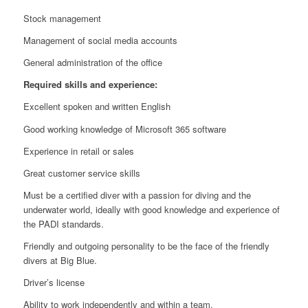
Stock management
Management of social media accounts
General administration of the office
Required skills and experience:
Excellent spoken and written English
Good working knowledge of Microsoft 365 software
Experience in retail or sales
Great customer service skills
Must be a certified diver with a passion for diving and the
underwater world, ideally with good knowledge and experience of
the PADI standards.
Friendly and outgoing personality to be the face of the friendly
divers at Big Blue.
Driver’s license
Ability to work independently and within a team.